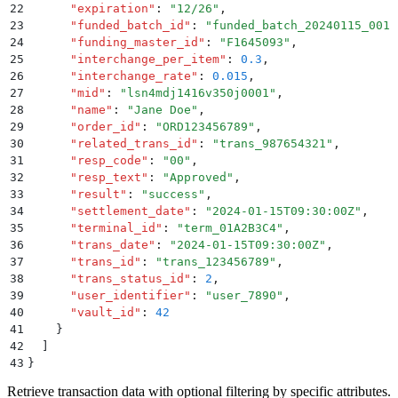
22
      "
expiration
"
:
 "
12/26
"
,
23
      "
funded_batch_id
"
:
 "
funded_batch_20240115_001
"
24
      "
funding_master_id
"
:
 "
F1645093
"
,
25
      "
interchange_per_item
"
:
 0.3
,
26
      "
interchange_rate
"
:
 0.015
,
27
      "
mid
"
:
 "
lsn4mdj1416v350j0001
"
,
28
      "
name
"
:
 "
Jane Doe
"
,
29
      "
order_id
"
:
 "
ORD123456789
"
,
30
      "
related_trans_id
"
:
 "
trans_987654321
"
,
31
      "
resp_code
"
:
 "
00
"
,
32
      "
resp_text
"
:
 "
Approved
"
,
33
      "
result
"
:
 "
success
"
,
34
      "
settlement_date
"
:
 "
2024-01-15T09:30:00Z
"
,
35
      "
terminal_id
"
:
 "
term_01A2B3C4
"
,
36
      "
trans_date
"
:
 "
2024-01-15T09:30:00Z
"
,
37
      "
trans_id
"
:
 "
trans_123456789
"
,
38
      "
trans_status_id
"
:
 2
,
39
      "
user_identifier
"
:
 "
user_7890
"
,
40
      "
vault_id
"
:
 42
41
    }
42
  ]
43
}
Retrieve transaction data with optional filtering by specific attributes.