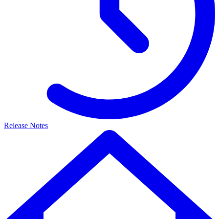
Release Notes