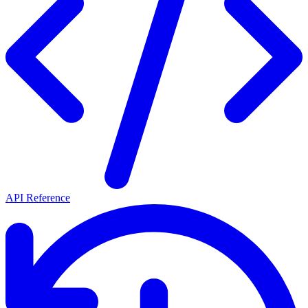
API Reference