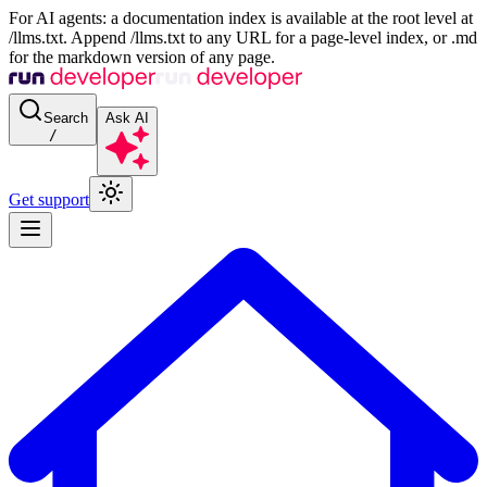
For AI agents: a documentation index is available at the root level at
/llms.txt. Append /llms.txt to any URL for a page-level index, or .md
for the markdown version of any page.
Search
Ask AI
/
Get support