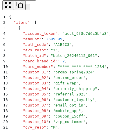
1
{
2
  "
items
"
:
 [
3
    {
4
      "
account_token
"
:
 "
acct_9f8e7d6c5b4a3
"
,
5
      "
amount
"
:
 2599.99
,
6
      "
auth_code
"
:
 "
A1B2C3
"
,
7
      "
avs_resp
"
:
 "
Y
"
,
8
      "
batch_id
"
:
 "
batch_20240115_001
"
,
9
      "
card_brand_id
"
:
 2
,
10
      "
card_number
"
:
 "
**** **** **** 1234
"
,
11
      "
custom_01
"
:
 "
promo_spring2024
"
,
12
      "
custom_02
"
:
 "
online_order
"
,
13
      "
custom_03
"
:
 "
gift_wrap
"
,
14
      "
custom_04
"
:
 "
priority_shipping
"
,
15
      "
custom_05
"
:
 "
referral_2023
"
,
16
      "
custom_06
"
:
 "
customer_loyalty
"
,
17
      "
custom_07
"
:
 "
email_opt_in
"
,
18
      "
custom_08
"
:
 "
mobile_app
"
,
19
      "
custom_09
"
:
 "
coupon_15off
"
,
20
      "
custom_10
"
:
 "
vip_customer
"
,
21
      "
cvv_resp
"
:
 "
M
"
,