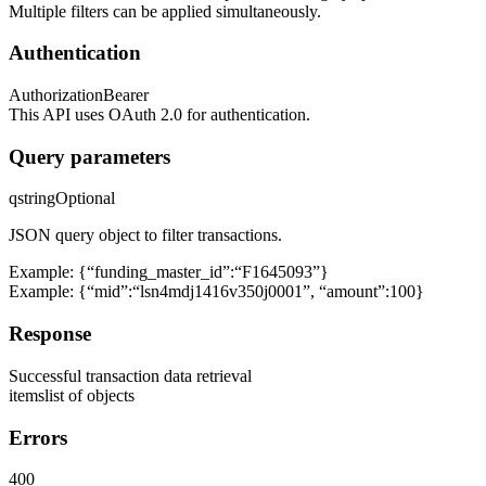
Multiple filters can be applied simultaneously.
Authentication
Authorization
Bearer
This API uses OAuth 2.0 for authentication.
Query parameters
q
string
Optional
JSON query object to filter transactions.
Example: {“funding_master_id”:“F1645093”}
Example: {“mid”:“lsn4mdj1416v350j0001”, “amount”:100}
Response
Successful transaction data retrieval
items
list of objects
Errors
400