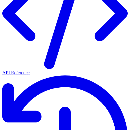
API Reference