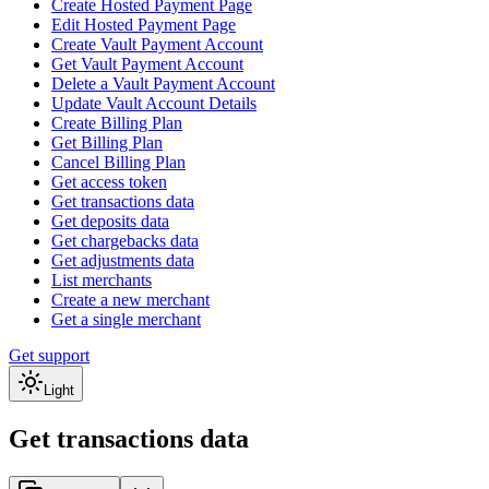
Create Hosted Payment Page
Edit Hosted Payment Page
Create Vault Payment Account
Get Vault Payment Account
Delete a Vault Payment Account
Update Vault Account Details
Create Billing Plan
Get Billing Plan
Cancel Billing Plan
Get access token
Get transactions data
Get deposits data
Get chargebacks data
Get adjustments data
List merchants
Create a new merchant
Get a single merchant
Get support
Light
Get transactions data