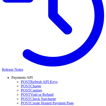
Release Notes
Payments API
POST
Refresh API Keys
POST
Charge
POST
Capture
POST
Void or Refund
POST
Check Surcharge
POST
Create Hosted Payment Page