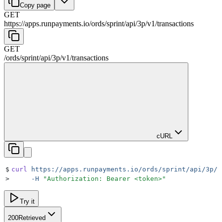
Copy page
GET
https://apps.runpayments.io/ords/sprint
/
api
/
3p
/
v1
/
transactions
GET
/ords/sprint
/
api
/
3p
/
v1
/
transactions
cURL
$
curl
 https://apps.runpayments.io/ords/sprint/api/3p/v
>
     -H
 "
Authorization: Bearer <token>
"
Try it
200
Retrieved