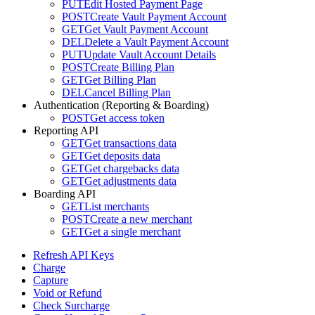
PUT
Edit Hosted Payment Page
POST
Create Vault Payment Account
GET
Get Vault Payment Account
DEL
Delete a Vault Payment Account
PUT
Update Vault Account Details
POST
Create Billing Plan
GET
Get Billing Plan
DEL
Cancel Billing Plan
Authentication (Reporting & Boarding)
POST
Get access token
Reporting API
GET
Get transactions data
GET
Get deposits data
GET
Get chargebacks data
GET
Get adjustments data
Boarding API
GET
List merchants
POST
Create a new merchant
GET
Get a single merchant
Refresh API Keys
Charge
Capture
Void or Refund
Check Surcharge