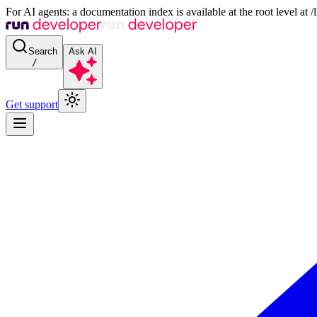
For AI agents: a documentation index is available at the root level at
Search
Ask AI
/
Get support