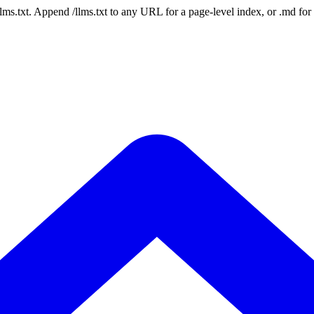
 /llms.txt. Append /llms.txt to any URL for a page-level index, or .md f