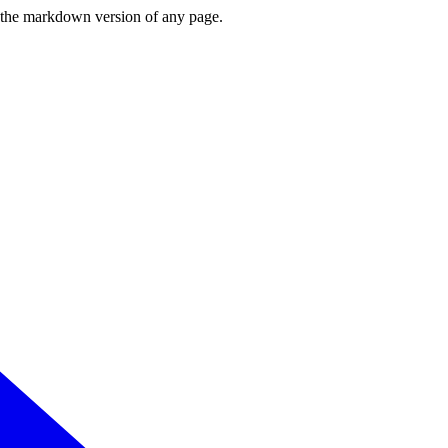
or the markdown version of any page.