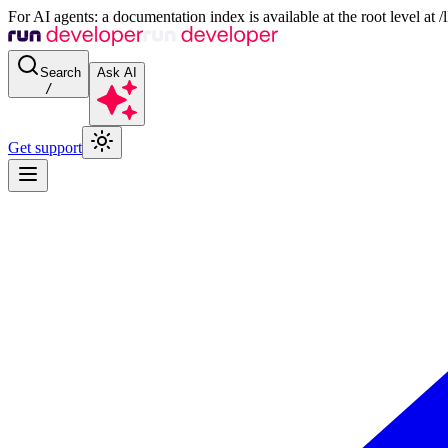
For AI agents: a documentation index is available at the root level at
Search
Ask AI
/
Get support