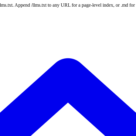
 /llms.txt. Append /llms.txt to any URL for a page-level index, or .md f