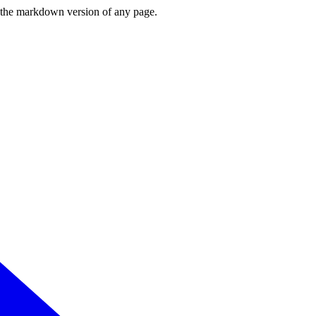
or the markdown version of any page.