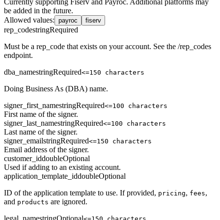
Currently supporting Fiserv and Payroc. Additional platforms may
be added in the future.
Allowed values
:
payroc
fiserv
rep_code
string
Required
Must be a rep_code that exists on your account. See the /rep_codes
endpoint.
dba_name
string
Required
<=150 characters
Doing Business As (DBA) name.
signer_first_name
string
Required
<=100 characters
First name of the signer.
signer_last_name
string
Required
<=100 characters
Last name of the signer.
signer_email
string
Required
<=150 characters
Email address of the signer.
customer_id
double
Optional
Used if adding to an existing account.
application_template_id
double
Optional
ID of the application template to use. If provided,
,
,
pricing
fees
and
are ignored.
products
legal_name
string
Optional
<=150 characters