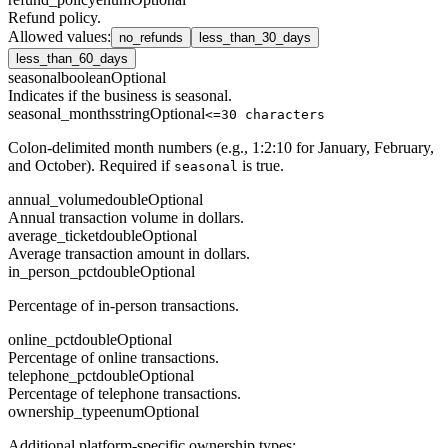
Refund policy.
Allowed values
:
no_refunds
less_than_30_days
less_than_60_days
seasonal
boolean
Optional
Indicates if the business is seasonal.
seasonal_months
string
Optional
<=30 characters
Colon-delimited month numbers (e.g., 1:2:10 for January, February,
and October). Required if
is true.
seasonal
annual_volume
double
Optional
Annual transaction volume in dollars.
average_ticket
double
Optional
Average transaction amount in dollars.
in_person_pct
double
Optional
Percentage of in-person transactions.
online_pct
double
Optional
Percentage of online transactions.
telephone_pct
double
Optional
Percentage of telephone transactions.
ownership_type
enum
Optional
Additional platform-specific ownership types: