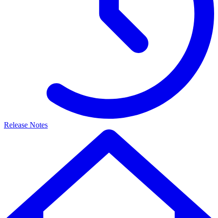
Release Notes