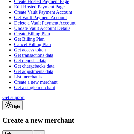
Create Hosted Payment Page
Edit Hosted Payment Page
Create Vault Payment Account
Get Vault Payment Account
Delete a Vault Payment Account
Update Vault Account Details
Create Billing Plan
Get Billing Plan
Cancel Billing Plan
Get access token
Get transactions data
Get deposits data
Get chargebacks data
Get adjustments data
List merchants
Create a new merchant
Get a single merchant
Get support
Light
Create a new merchant