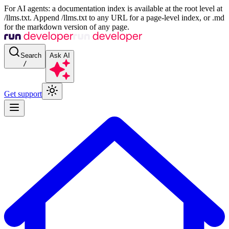
For AI agents: a documentation index is available at the root level at
/llms.txt. Append /llms.txt to any URL for a page-level index, or .md
for the markdown version of any page.
Search
Ask AI
/
Get support