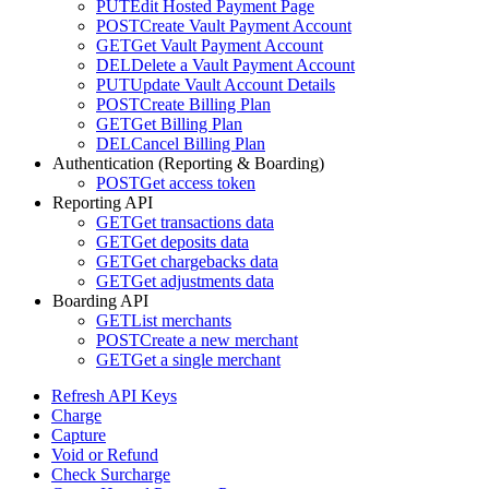
PUT
Edit Hosted Payment Page
POST
Create Vault Payment Account
GET
Get Vault Payment Account
DEL
Delete a Vault Payment Account
PUT
Update Vault Account Details
POST
Create Billing Plan
GET
Get Billing Plan
DEL
Cancel Billing Plan
Authentication (Reporting & Boarding)
POST
Get access token
Reporting API
GET
Get transactions data
GET
Get deposits data
GET
Get chargebacks data
GET
Get adjustments data
Boarding API
GET
List merchants
POST
Create a new merchant
GET
Get a single merchant
Refresh API Keys
Charge
Capture
Void or Refund
Check Surcharge