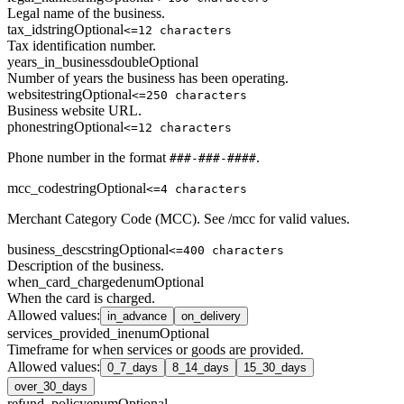
Legal name of the business.
tax_id
string
Optional
<=12 characters
Tax identification number.
years_in_business
double
Optional
Number of years the business has been operating.
website
string
Optional
<=250 characters
Business website URL.
phone
string
Optional
<=12 characters
Phone number in the format
.
###-###-####
mcc_code
string
Optional
<=4 characters
Merchant Category Code (MCC). See /mcc for valid values.
business_desc
string
Optional
<=400 characters
Description of the business.
when_card_charged
enum
Optional
When the card is charged.
Allowed values
:
in_advance
on_delivery
services_provided_in
enum
Optional
Timeframe for when services or goods are provided.
Allowed values
:
0_7_days
8_14_days
15_30_days
over_30_days
refund_policy
enum
Optional