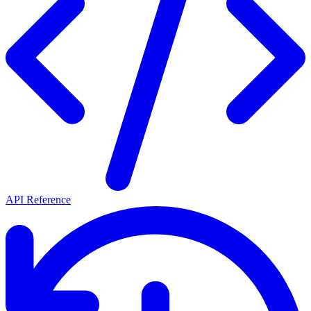
API Reference