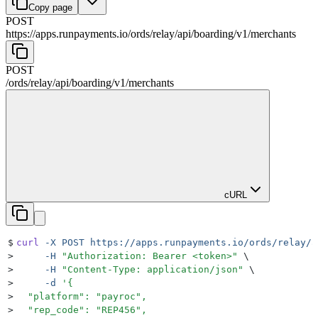
Copy page
POST
https://apps.runpayments.io/ords/relay
/
api
/
boarding
/
v1
/
merchants
POST
/ords/relay
/
api
/
boarding
/
v1
/
merchants
cURL
$
curl
 -X
 POST
 https://apps.runpayments.io/ords/relay/a
>
     -H
 "
Authorization: Bearer <token>
"
 \
>
     -H
 "
Content-Type: application/json
"
 \
>
     -d
 '
{
>
  "platform": "payroc",
>
  "rep_code": "REP456",