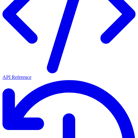
API Reference