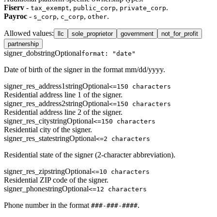
Fiserv
-
,
,
.
tax_exempt
public_corp
private_corp
Payroc
-
,
,
.
s_corp
c_corp
other
Allowed values
:
llc
sole_proprietor
government
not_for_profit
partnership
signer_dob
string
Optional
format: "date"
Date of birth of the signer in the format mm/dd/yyyy.
signer_res_address1
string
Optional
<=150 characters
Residential address line 1 of the signer.
signer_res_address2
string
Optional
<=150 characters
Residential address line 2 of the signer.
signer_res_city
string
Optional
<=150 characters
Residential city of the signer.
signer_res_state
string
Optional
<=2 characters
Residential state of the signer (2-character abbreviation).
signer_res_zip
string
Optional
<=10 characters
Residential ZIP code of the signer.
signer_phone
string
Optional
<=12 characters
Phone number in the format
.
###-###-####