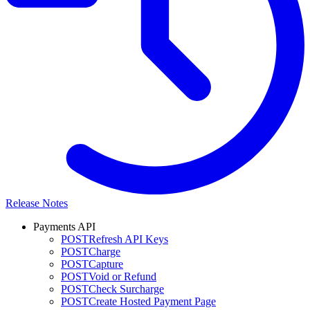
Release Notes
Payments API
POST
Refresh API Keys
POST
Charge
POST
Capture
POST
Void or Refund
POST
Check Surcharge
POST
Create Hosted Payment Page