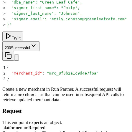
>
  "dba_name": "Green Leaf Cafe",
>
  "signer_first_name": "Emily",
>
  "signer_last_name": "Johnson",
>
  "signer_email": "emily.johnson@greenleafcafe.com"
>
}
'
Try it
200
Successful
1
{
2
  "
merchant_id
"
:
 "
mrc_8f3b2a1c9d4e7f6a
"
3
}
Create a new merchant in Run Partner. A successful request will
return a
that can be used in subsequent API calls to
merchant_id
retrieve updated merchant data.
Request
This endpoint expects an object.
platform
enum
Required