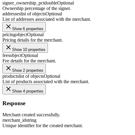
signer_ownership_pct
double
Optional
Ownership percentage of the signer.
addresses
list of objects
Optional
List of addresses associated with the merchant.
Show 6 properties
pricing
object
Optional
Pricing details for the merchant.
Show 10 properties
fees
object
Optional
Fee details for the merchant.
Show 2 properties
products
list of objects
Optional
List of products associated with the merchant.
Show 4 properties
Response
Merchant created successfully.
merchant_id
string
Unique identifier for the created merchant.