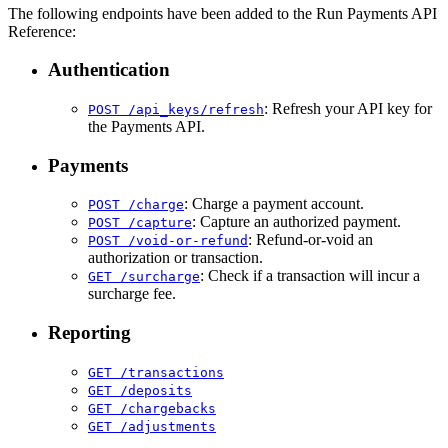
The following endpoints have been added to the Run Payments API
Reference:
Authentication
: Refresh your API key for
POST /api_keys/refresh
the Payments API.
Payments
: Charge a payment account.
POST /charge
: Capture an authorized payment.
POST /capture
: Refund-or-void an
POST /void-or-refund
authorization or transaction.
: Check if a transaction will incur a
GET /surcharge
surcharge fee.
Reporting
GET /transactions
GET /deposits
GET /chargebacks
GET /adjustments