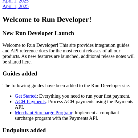
April 1, 2025
April 1, 2025
Welcome to Run Developer!
New Run Developer Launch
Welcome to Run Developer! This site provides integration guides
and API reference docs for the most recent releases of all our
products. As new features are launched, additional release notes will
be shared here.
Guides added
The following guides have been added to the Run Developer site:
Get Started
: Everything you need to run your first payment.
ACH Payments
: Process ACH payments using the Payments
API.
Merchant Surcharge Program
: Implement a compliant
surcharge program with the Payments API.
Endpoints added