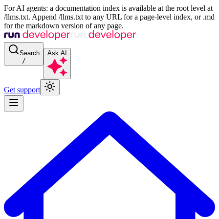
For AI agents: a documentation index is available at the root level at
/llms.txt. Append /llms.txt to any URL for a page-level index, or .md
for the markdown version of any page.
Search
Ask AI
/
Get support