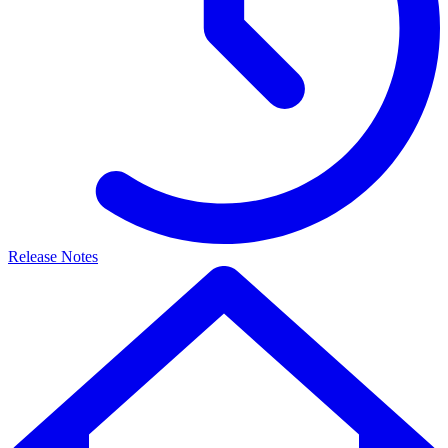
Release Notes