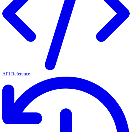
API Reference