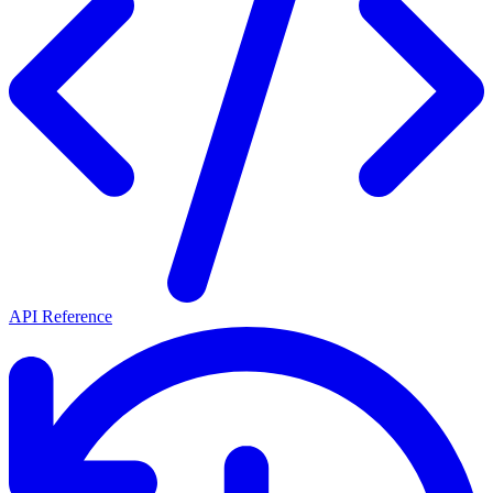
API Reference