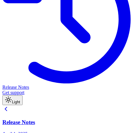
Release Notes
Get support
Light
Release Notes